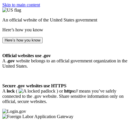
Skip to main content
An official website of the United States government
Here’s how you know
Here’s how you know
Official websites use .gov
A
.gov
website belongs to an official government organization in the
United States.
Secure .gov websites use HTTPS
A
lock
(
) or
https://
means you’ve safely
connected to the .gov website. Share sensitive information only on
official, secure websites.