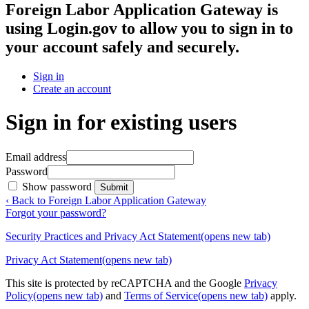
Foreign Labor Application Gateway
is
using Login.gov to allow you to sign in to
your account safely and securely.
Sign in
Create an account
Sign in for existing users
Email address
Password
Show password
Submit
‹ Back to Foreign Labor Application Gateway
Forgot your password?
Security Practices and Privacy Act Statement
(opens new tab)
Privacy Act Statement
(opens new tab)
This site is protected by reCAPTCHA and the Google
Privacy
Policy
(opens new tab)
and
Terms of Service
(opens new tab)
apply.