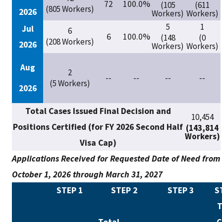
72
100.0%
(105
(611
(805 Workers)
2026
Workers)
Workers)
5
1
Jul
6
6
100.0%
(148
(0
(208 Workers)
2026
Workers)
Workers)
Aug
2
--
--
--
--
(5 Workers)
2026
Total Cases Issued Final Decision and
10,454
Positions Certified (for FY 2026 Second Half
(143,814
Workers)
Visa Cap)
Applications Received for Requested Date of Need from
October 1, 2026 through March 31, 2027
STEP 1
STEP 2
STEP 3
S
T