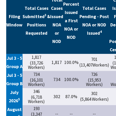
Total
C
Percent
Total Cases
Cases
Total Cases
I
Issued
3
Filing
Submitted
&
Issued
Pending - Post
F
a First
Window
Positions
NOA
NOA or NOD
De
NOA or
4
Requested
or
Issued
NOD
NOD
Pos
Cer
1,817
1
Jul 3 - 5
701
1,817
100.0%
(33,726
(
(13,407Workers)
Group A
Workers)
Wo
734
726
Jul 3 - 5
734
100.0%
(16,101
(15,953
Group B
Workers)
Workers)
Wo
346
July
302
302
87.0%
(6,718
(5,864 Workers)
5
2026
Workers)
193
August
--
--
--
(3,347