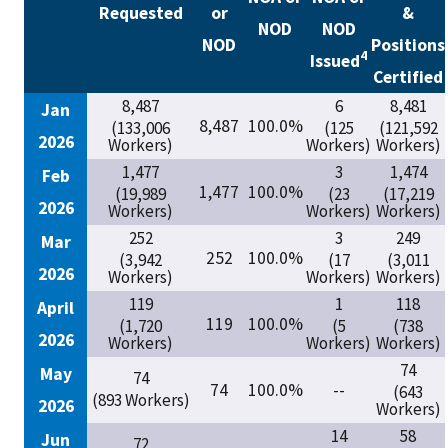
Requested
or
&
NOD
NOD
NOD
Positions
4
Issued
Certified
8,487
6
8,481
Jan
8,487
100.0%
(133,006
(125
(121,592
2026
Workers)
Workers)
Workers)
1,477
3
1,474
Feb
1,477
100.0%
(19,989
(23
(17,219
2026
Workers)
Workers)
Workers)
252
3
249
Mar
252
100.0%
(3,942
(17
(3,011
2026
Workers)
Workers)
Workers)
119
1
118
April
119
100.0%
(1,720
(5
(738
2026
Workers)
Workers)
Workers)
74
May
74
74
100.0%
--
(643
(893 Workers)
2026
Workers)
14
58
Jun
72