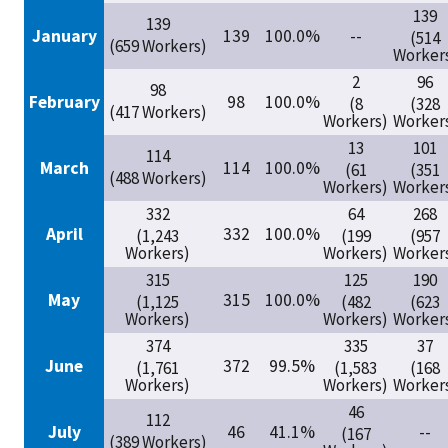
139
139
January
139
100.0%
--
(514
(659 Workers)
Worker
2
96
98
February
98
100.0%
(8
(328
(417 Workers)
Workers)
Worker
13
101
114
March
114
100.0%
(61
(351
(488 Workers)
Workers)
Worker
332
64
268
April
332
100.0%
(1,243
(199
(957
Workers)
Workers)
Worker
315
125
190
May
315
100.0%
(1,125
(482
(623
Workers)
Workers)
Worker
374
335
37
June
372
99.5%
(1,761
(1,583
(168
Workers)
Workers)
Worker
46
112
July
46
41.1%
--
(167
(389 Workers)