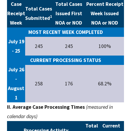
Case
Total Cases
Percent Receipt
Total Cases
Receipt
Issued First
Week Issued
1
Submitted
Week
NOA or NOD
NOA or NOD
MOST RECENT WEEK COMPLETED
July 19
245
245
100%
- 25
CURRENT PROCESSING STATUS
July 26
-
258
176
68.2%
August
1
II. Average Case Processing Times
(measured in
calendar days)
Total
Current
Processing Activity