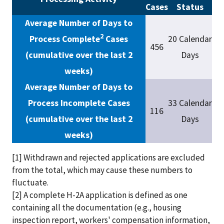
Cases
Status
Average Number of Days to
2
Process Complete
Cases
20 Calendar
456
(cumulative over the last 2
Days
weeks)
Average Number of Days to
Process Incomplete Cases
33 Calendar
116
(cumulative over the last 2
Days
weeks)
[1] Withdrawn and rejected applications are excluded
from the total, which may cause these numbers to
fluctuate.
[2] A complete H-2A application is defined as one
containing all the documentation (e.g., housing
inspection report, workers' compensation information,