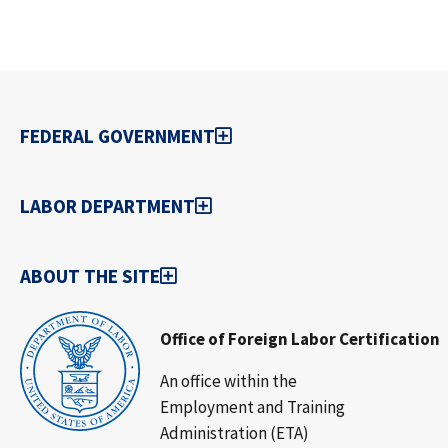
FEDERAL GOVERNMENT
LABOR DEPARTMENT
ABOUT THE SITE
Office of Foreign Labor Certification
An office within the
Employment and Training
Administration (ETA)