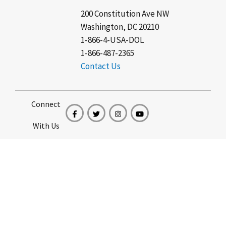
200 Constitution Ave NW
Washington, DC 20210
1-866-4-USA-DOL
1-866-487-2365
Contact Us
Connect
With Us