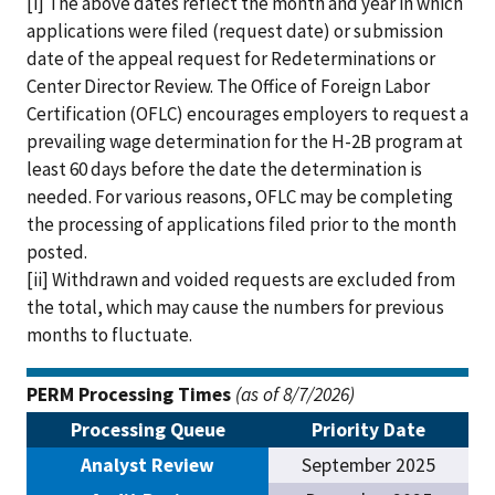
[i] The above dates reflect the month and year in which
applications were filed (request date) or submission
date of the appeal request for Redeterminations or
Center Director Review. The Office of Foreign Labor
Certification (OFLC) encourages employers to request a
prevailing wage determination for the H-2B program at
least 60 days before the date the determination is
needed. For various reasons, OFLC may be completing
the processing of applications filed prior to the month
posted.
[ii] Withdrawn and voided requests are excluded from
the total, which may cause the numbers for previous
months to fluctuate.
PERM Processing Times
(as of 8/7/2026)
Processing Queue
Priority Date
Analyst Review
September 2025