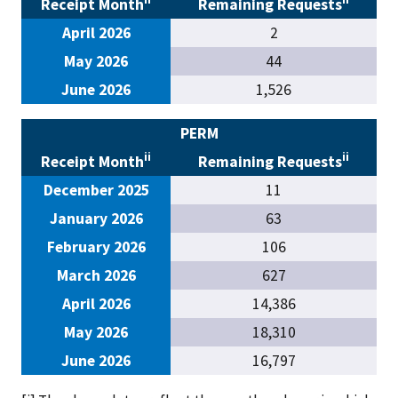
Receipt Month
Remaining Requests
April 2026
2
May 2026
44
June 2026
1,526
PERM
ii
ii
Receipt Month
Remaining Requests
December 2025
11
January 2026
63
February 2026
106
March 2026
627
April 2026
14,386
May 2026
18,310
June 2026
16,797