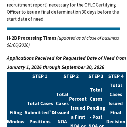
recruitment report) necessary for the OFLC Certifying
Officer to issue a final determination 30 days before the
start date of need.
H-2B Processing Times
(updated as of close of business
08/06/2026)
Applications Received for Requested Date of Need from
January 1, 2026 through September 30, 2026
STEP 1
STEP 2
STEP 3
STEP 4
Total
Total
Total
Cases
Percent
Cases
Total Cases
Cases
Issued
Issued
Pending
3
Filing
Submitted
&
Issued
Final
a First
- Post
Window
Positions
NOA
Decision
NOA or
NOA or