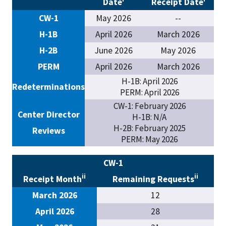
Date
Receipt Date
CW-1
May 2026
--
H-1B
April 2026
March 2026
H-2B
June 2026
May 2026
PERM
April 2026
March 2026
H-1B: April 2026
Redeterminations
PERM: April 2026
CW-1: February 2026
Center Director
H-1B: N/A
H-2B: February 2025
Reviews
PERM: May 2026
CW-1
ii
ii
Receipt Month
Remaining Requests
March 2026
12
April 2026
28