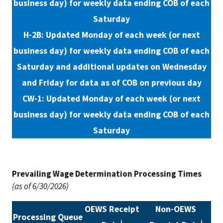
business day) for weekly data ending COB of each
Saturday
H-2B: Updated Monday of each week (or next
business day) for weekly data ending COB of each
Saturday and additional updates on Wednesday
and Friday for data as of COB on previous day
CW-1: Updated Monday of each week (or next
business day) for weekly data ending COB of each
Saturday
Prevailing Wage Determination Processing Times
(as of 6/30/2026)
OEWS Receipt
Non-OEWS
Processing Queue
i
i