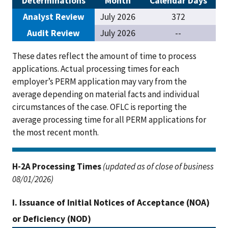
Determinations
Month
Calendar Days
Analyst Review
July 2026
372
Audit Review
July 2026
--
These dates reflect the amount of time to process
applications. Actual processing times for each
employer’s PERM application may vary from the
average depending on material facts and individual
circumstances of the case. OFLC is reporting the
average processing time for all PERM applications for
the most recent month.
H-2A Processing Times
(updated as of close of business
08/01/2026)
I. Issuance of Initial Notices of Acceptance (NOA)
or Deficiency (NOD)