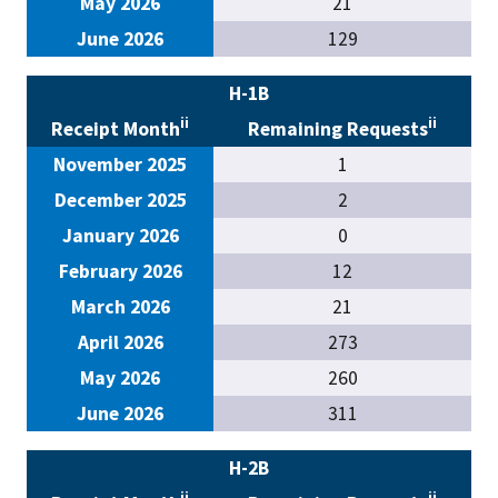
May 2026
21
June 2026
129
H-1B
ii
ii
Receipt Month
Remaining Requests
November 2025
1
December 2025
2
January 2026
0
February 2026
12
March 2026
21
April 2026
273
May 2026
260
June 2026
311
H-2B
ii
ii