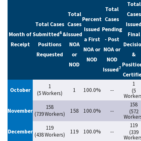
Total
Total
Total
Cases
Percent
Cases
Total Cases
Cases
Issue
Issued
Pending
6
Month of
Submitted
&
Issued
Final
a First
- Post
Receipt
Positions
NOA
Decisi
NOA or
NOA or
Requested
or
&
NOD
NOD
NOD
Positio
7
Issued
Certifi
1
1
October
1
100.0%
--
(5
(5 Workers)
Worker
158
158
November
158
100.0%
--
(572
(739 Workers)
Worker
119
119
December
119
100.0%
--
(339
(438 Workers)
Worker