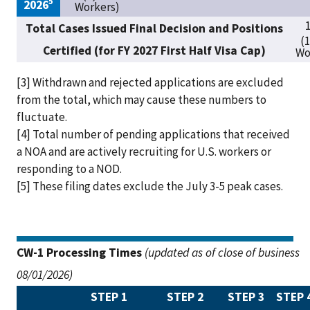
5
2026
Workers)
1
Total Cases Issued Final Decision and Positions
(
Certified (for FY 2027 First Half Visa Cap)
Wo
[3] Withdrawn and rejected applications are excluded
from the total, which may cause these numbers to
fluctuate.
[4] Total number of pending applications that received
a NOA and are actively recruiting for U.S. workers or
responding to a NOD.
[5]
These filing dates exclude the July 3-5 peak cases.
CW-1 Processing Times
(updated as of close of business
08/01/2026)
STEP 1
STEP 2
STEP 3
STEP 