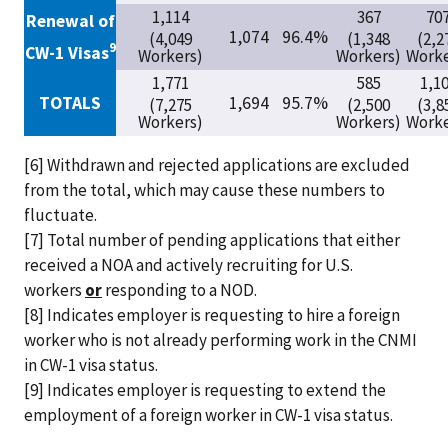
1,114
367
70
Renewal of
1,074
96.4%
(4,049
(1,348
(2,2
9
CW-1 Visas
Workers)
Workers)
Worke
1,771
585
1,1
TOTALS
1,694
95.7%
(7,275
(2,500
(3,8
Workers)
Workers)
Worke
[6] Withdrawn and rejected applications are excluded
from the total, which may cause these numbers to
fluctuate.
[7] Total number of pending applications that either
received a NOA and actively recruiting for U.S.
workers
or
responding to a NOD.
[8] Indicates employer is requesting to hire a foreign
worker who is not already performing work in the CNMI
in CW-1 visa status.
[9] Indicates employer is requesting to extend the
employment of a foreign worker in CW-1 visa status.