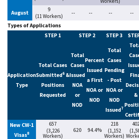
Workers)
9
August
--
--
--
--
(11 Workers)
Types of Applications
STEP 1
STEP 2
STEP 3
STEP
Tot
Total
Total
Cas
Percent
Cases
Total Cases
Cases
Issu
Issued
Pending
6
Application
Submitted
&
Issued
Fin
a First
- Post
Type
Positions
NOA
Decis
NOA or
NOA or
Requested
or
&
NOD
NOD
NOD
Posit
7
Issued
Certi
657
218
40
New CW-1
620
94.4%
(3,226
(1,152
(1,5
8
Visas
Workers)
Workers)
Worke