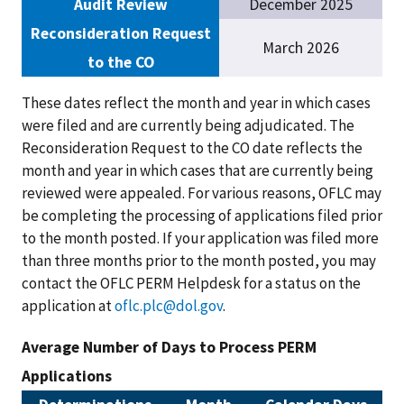
Audit Review
December 2025
Reconsideration Request
March 2026
to the CO
These dates reflect the month and year in which cases
were filed and are currently being adjudicated. The
Reconsideration Request to the CO date reflects the
month and year in which cases that are currently being
reviewed were appealed. For various reasons, OFLC may
be completing the processing of applications filed prior
to the month posted. If your application was filed more
than three months prior to the month posted, you may
contact the OFLC PERM Helpdesk for a status on the
application at
oflc.plc@dol.gov
.
Average Number of Days to Process PERM
Applications