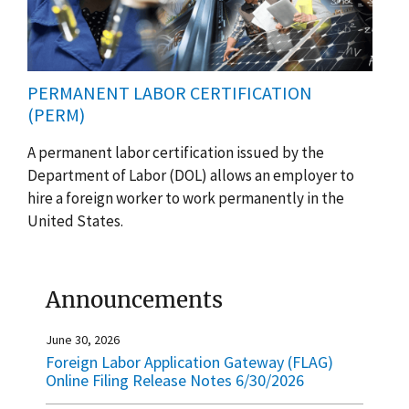
PERMANENT LABOR CERTIFICATION
(PERM)
A permanent labor certification issued by the
Department of Labor (DOL) allows an employer to
hire a foreign worker to work permanently in the
United States.
Announcements
June 30, 2026
Foreign Labor Application Gateway (FLAG)
Online Filing Release Notes 6/30/2026