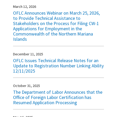
March 12, 2026
OFLC Announces Webinar on March 25, 2026,
to Provide Technical Assistance to
Stakeholders on the Process for Filing CW-1
Applications for Employment in the
Commonwealth of the Northern Mariana
Islands
December 11, 2025
OFLC Issues Technical Release Notes for an
Update to Registration Number Linking Ability
12/11/2025
October 31, 2025
The Department of Labor Announces that the
Office of Foreign Labor Certification has
Resumed Application Processing