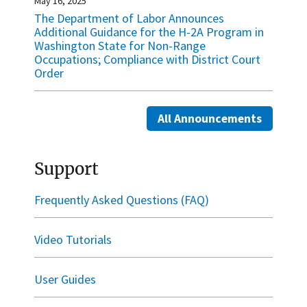
May 16, 2025
The Department of Labor Announces
Additional Guidance for the H-2A Program in
Washington State for Non-Range
Occupations; Compliance with District Court
Order
All Announcements
Support
Frequently Asked Questions (FAQ)
Video Tutorials
User Guides