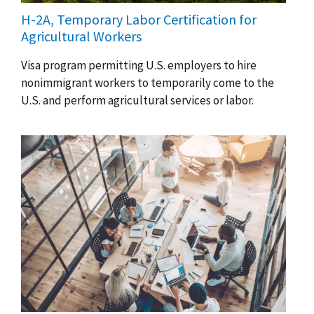
H-2A, Temporary Labor Certification for
Agricultural Workers
Visa program permitting U.S. employers to hire
nonimmigrant workers to temporarily come to the
U.S. and perform agricultural services or labor.