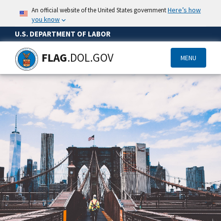
Here’s how
An official website of the United States government
you know
U.S. DEPARTMENT OF LABOR
FLAG
.DOL.GOV
MENU
Skip
to
main
content