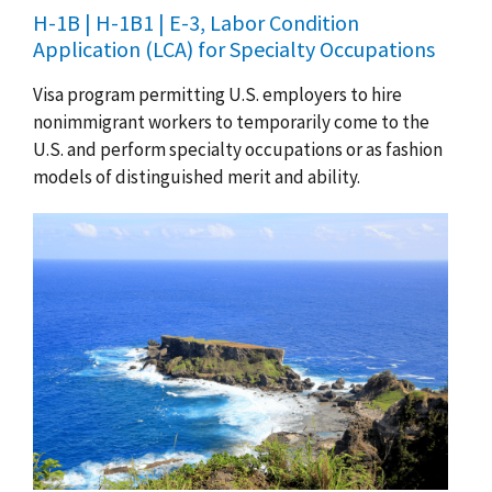
H-1B | H-1B1 | E-3, Labor Condition
Application (LCA) for Specialty Occupations
Visa program permitting U.S. employers to hire
nonimmigrant workers to temporarily come to the
U.S. and perform specialty occupations or as fashion
models of distinguished merit and ability.