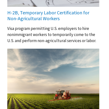
H-2B, Temporary Labor Certification for
Non-Agricultural Workers
Visa program permitting U.S. employers to hire
nonimmigrant workers to temporarily come to the
U.S. and perform non-agricultural services or labor.