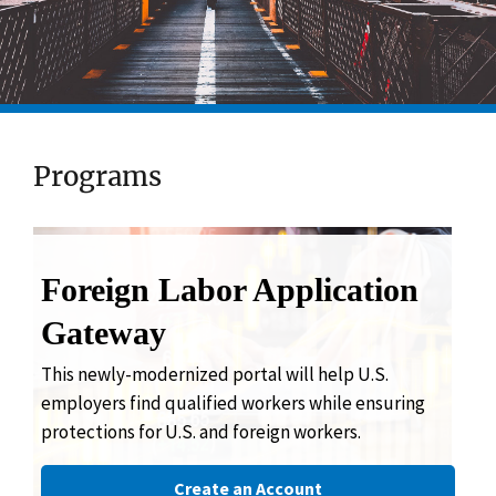
Programs
Foreign Labor Application
Gateway
This newly-modernized portal will help U.S.
employers find qualified workers while ensuring
protections for U.S. and foreign workers.
Create an Account