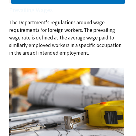
Prevailing Wages
The Department's regulations around wage
requirements for foreign workers. The prevailing
wage rate is defined as the average wage paid to
similarly employed workers in a specific occupation
in the area of intended employment.