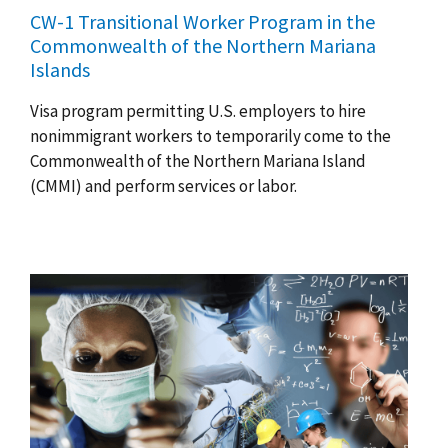
CW-1 Transitional Worker Program in the
Commonwealth of the Northern Mariana
Islands
Visa program permitting U.S. employers to hire
nonimmigrant workers to temporarily come to the
Commonwealth of the Northern Mariana Island
(CMMI) and perform services or labor.