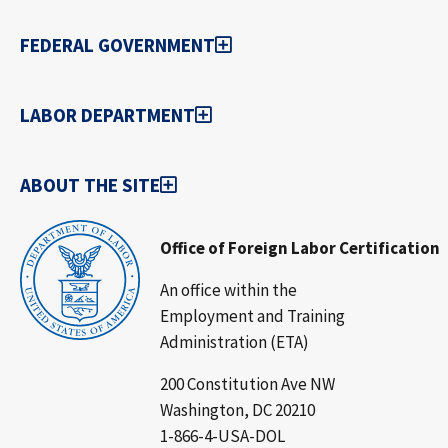
FEDERAL GOVERNMENT
LABOR DEPARTMENT
ABOUT THE SITE
Office of Foreign Labor Certification
An office within the
Employment and Training
Administration (ETA)
200 Constitution Ave NW
Washington, DC 20210
1-866-4-USA-DOL