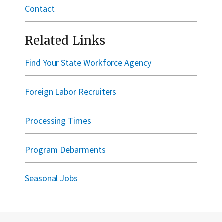
Contact
Related Links
Find Your State Workforce Agency
Foreign Labor Recruiters
Processing Times
Program Debarments
Seasonal Jobs